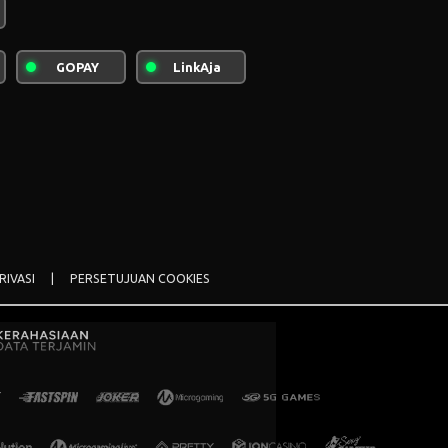
GOPAY
LinkAja
RIVASI
|
PERSETUJUAN COOKIES