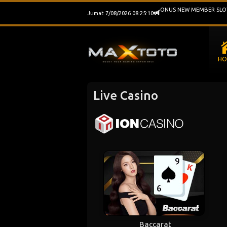
Dapatkan BONUS NEW MEMBER SLOT 100% 
Jumat 7/08/2026 08:25:11
HO
Live Casino
Baccarat