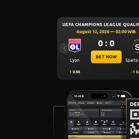
IONS LEAGUE QUALIFIERS
UEFA CHAMPIONS LEAGUE QU
 12, 2026 — 01:30 WIB
August 12, 2026 — 01:15
0 : 0
0 : 0
Previous
BET NOW
BET NOW
Slovan
Fenerbahce
Bratislava
0.5
0.87
0.5
0.83