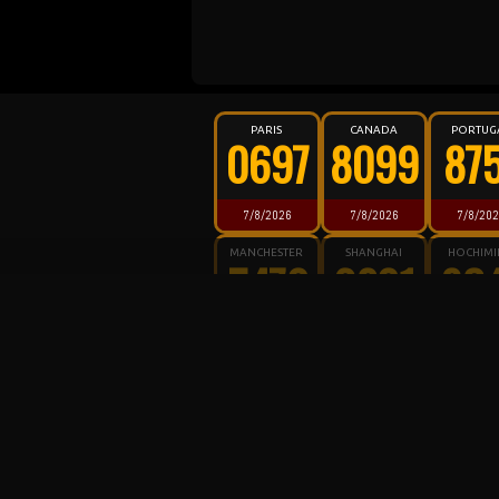
PARIS
CANADA
PORTUG
0697
8099
87
7/8/2026
7/8/2026
7/8/20
MANCHESTER
SHANGHAI
HOCHIM
5470
6201
83
7/8/2026
6/8/2026
6/8/20