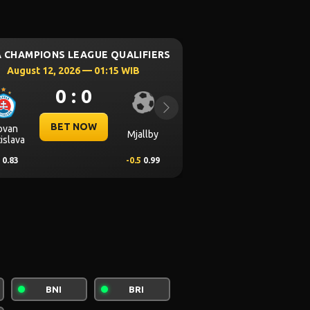
E-FOOTBALL F24 INTERNATIONAL
E-FOOTBALL F24 E
FRIENDLY
August 7, 2
August 7, 2026 — 15:15 WIB
0
1 : 0
Next
BE
e-Everton
BET NOW
-Denmark
e-Germany
-0.25
-0.72
0.25
0.67
-0.25
-0.91
BNI
BRI