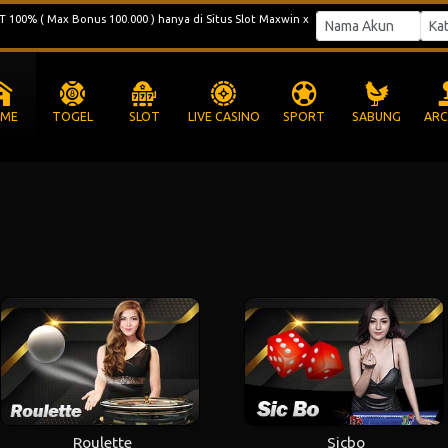
( Max Bonus 100.000 ) hanya di Situs Slot Maxwin x1000 MAXTOTO. Klaim Bonus A
ME
TOGEL
SLOT
LIVE CASINO
SPORT
SABUNG
ARC
Roulette
Sicbo