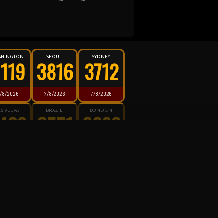
SHINGTON
SEOUL
SYDNEY
119
3816
3712
/8/2026
7/8/2026
7/8/2026
AS VEGAS
BRAZIL
LONDON
469
3551
3260
/8/2026
6/8/2026
6/8/2026
N
7