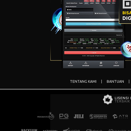
TENTANG KAMI
|
BANTUAN
|