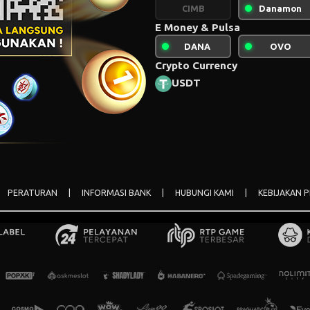
CIMB
Danamon
E Money & Pulsa
DANA
OVO
Crypto Currency
USDT
PERATURAN
|
INFORMASI BANK
|
HUBUNGI KAMI
|
KEBIJAKAN P