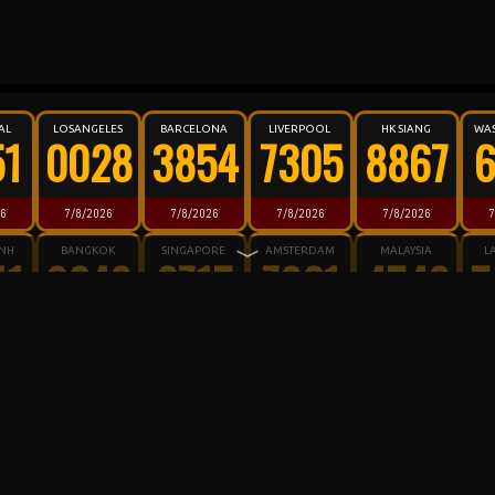
AL
LOSANGELES
BARCELONA
LIVERPOOL
HK SIANG
WA
51
0028
3854
7305
8867
6
26
7/8/2026
7/8/2026
7/8/2026
7/8/2026
7
INH
BANGKOK
SINGAPORE
AMSTERDAM
MALAYSIA
L
41
9248
0715
7821
4549
5
26
6/8/2026
5/8/2026
6/8/2026
6/8/2026
6
TOKYO
HONGKONG
MEXICO
TOTO MACAU
TOTO WUHA
0878
1083
7286
6300
922
6/8/2026
6/8/2026
6/8/2026
7/8/2026
7/8/2026