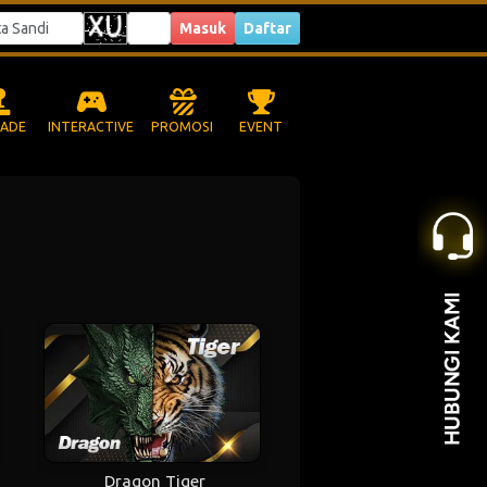
nda Sekarang !!!
Dapatkan BONUS NEW MEMBER SLOT 100% ( Max Bonus 
Masuk
Daftar
ADE
INTERACTIVE
PROMOSI
EVENT
Dragon Tiger