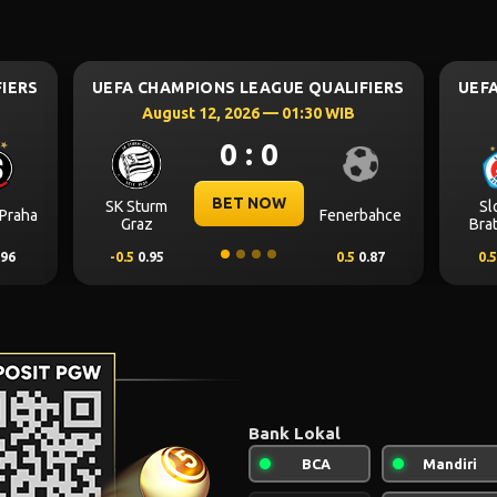
ALIFIERS
UEFA CHAMPIONS LEAGUE QUALIFIERS
 WIB
August 11, 2026 — 22:59 WIB
0 : 0
BET NOW
Union Saint-
Mjallby
Bodo Glimt
Gilloise
e
-0.5
0.99
0.75
0.82
-0.75
1.00
Bank Lokal
BCA
Mandiri