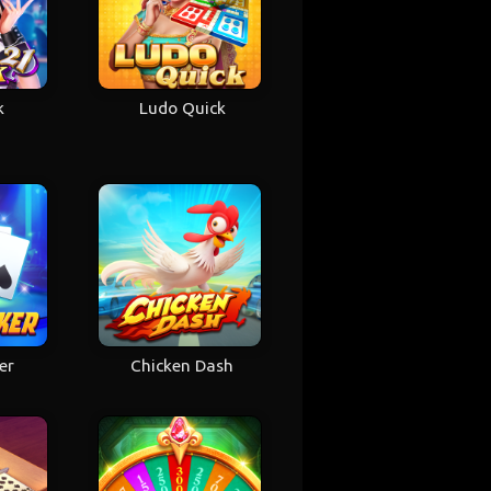
Party
Egypt Hilo
k
Ludo Quick
ls
Wheel
er
Chicken Dash