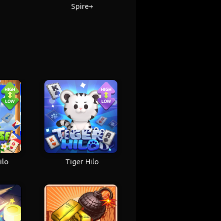
Spire+
ilo
Tiger Hilo