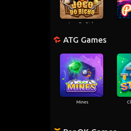
Plinko
Jogo Do Bicho
ATG Games
Maple Bingo
M
Tower
Cash Or Crash
Mines
C
Bonus Bingo
Ar