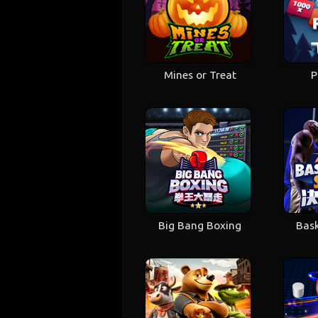
Hilo
Golde
Crash Cricket
Cras
Mines or Treat
P
Dragon Tower
Keno Extra Bet
Keno
Big Bang Boxing
Bask
Aviator 2 Sky Elite