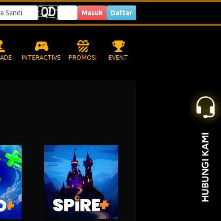
g !!!
Dapatkan BONUS NEW MEMBER SLOT 100% ( Max Bonus 100.000 ) 
Masuk
Daftar
ADE
INTERACTIVE
PROMOSI
EVENT