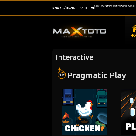
Dapatkan BONUS NEW MEMBER SLOT 100% ( Max Bonus
Kamis 6/08/2026 05:30:53
HO
Interactive
Pragmatic Play