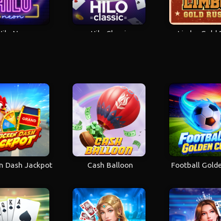
Hilo Neon
Hilo Classic
Limbo Gold 
ky Mission
Mines Maple
Mines Cric
n Dash Jackpot
Cash Balloon
Football Gold