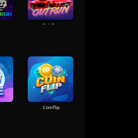
HILO
t
Out Run
go
Caribbean Bingo
tion
Pappu
el
Fish Prawn Crab
Coinflip