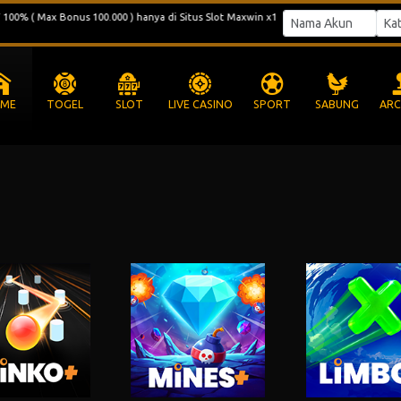
 100.000 ) hanya di Situs Slot Maxwin x1000 MAXTOTO. Klaim Bonus Anda Sekaran
ME
TOGEL
SLOT
LIVE CASINO
SPORT
SABUNG
ARC