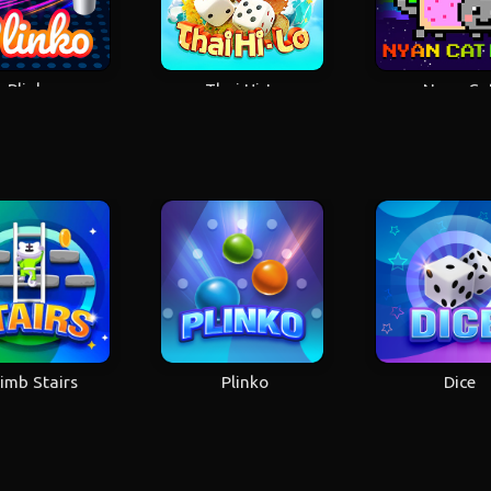
Keno
Wheel
Limbo
Plinko
Thai Hi-Lo
Nyan Ca
agic Bingo
Lost Ruins Bingo
Cave Bin
Mines
Go Rush
Color Predic
Odds HiLo
Thai Hi Lo
Lucky Whe
limb Stairs
Plinko
Dice
cade Bingo