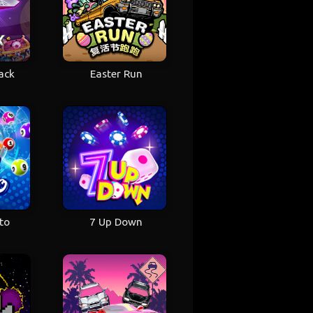
oomers
Egg Hunt Bingo
al
Super E-Sabong
ack
Easter Run
eor
Chili Fiesta
us
Mines Gold
to
7 Up Down
Bingo
Odin Bingo