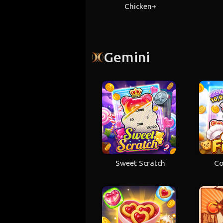
Chicken+
Gemini
Sweet Scratch
Co