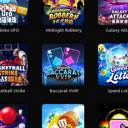
n Horse Riches
Golden Bingo
Gold Rush: B
h Touchdown
Penalty Kick
Crash Go
linko UFO
Midnight Robbery
Galaxy Att
Dice
Diamonds
Crash Met
 Super Chance
Keno Bonus Number
Crash Bon
etball Strike
Baccarat VVIP
Speed Lot
Aviator
Steampunk Bingo 2
Steampunk 