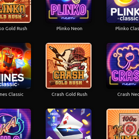
ko Gold Rush
Plinko Neon
Plinko Clas
nes Classic
Crash Gold Rush
Crash Ne