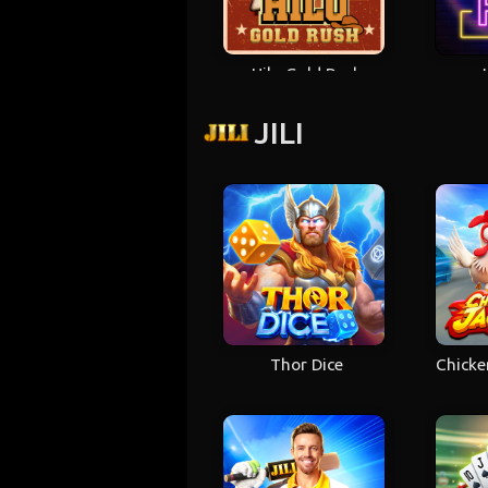
Hilo Gold Rush
JILI
Limbo Classic
S
Thor Dice
Chicke