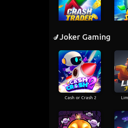
Video Poker
Crash Trader
C
Joker Gaming
Mines
Plinko of Mine
M
Cash or Crash 2
Lim