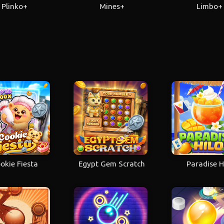
Plinko+
Mines+
Limbo+
okie Fiesta
Egypt Gem Scratch
Paradise H