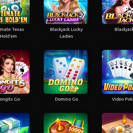
lden Clover
Gold Rush: Wild Dig
Forest Tea 
imate Texas
Blackjack Lucky
Blackjac
Hold'em
Ladies
andy Mines
Bricks Battle
Bingo Bel
ongits Go
Domino Go
Video Pok