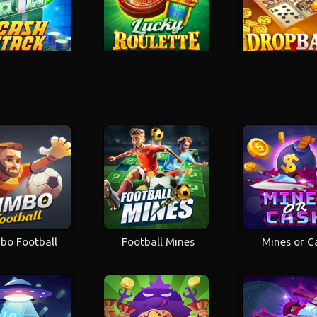
Plinko
Pinoy Mines
Mines Soc
ash Stack
Lucky Roulette
Drop Bal
Lucky Hilo
Lucky Drop - Coco
Limbo
ines Grand
Big Small Casino
Crash Pu
Royale
bo Football
Football Mines
Mines or C