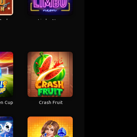
Rush
Limbo Neon
ket
Lucky Drop - Olympus
en Cup
Crash Fruit