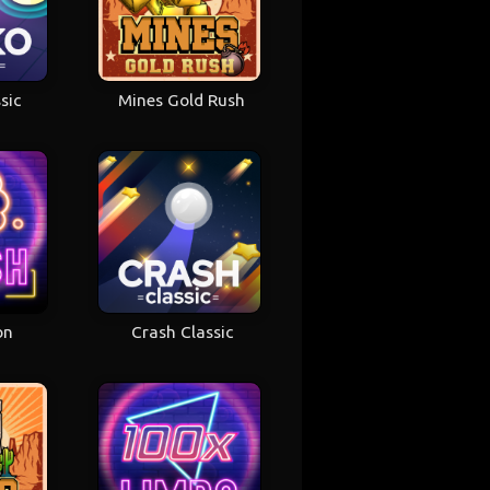
sic
Mines Gold Rush
on
Crash Classic