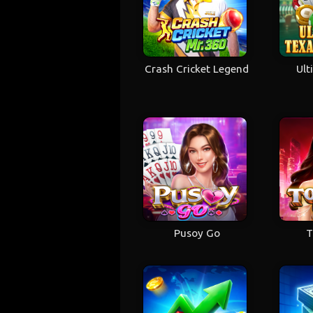
Lucky Drop - Gong Xi
Go
Fa Chai
Crash Cricket Legend
Ult
Chicken Run
C
Pusoy Go
T