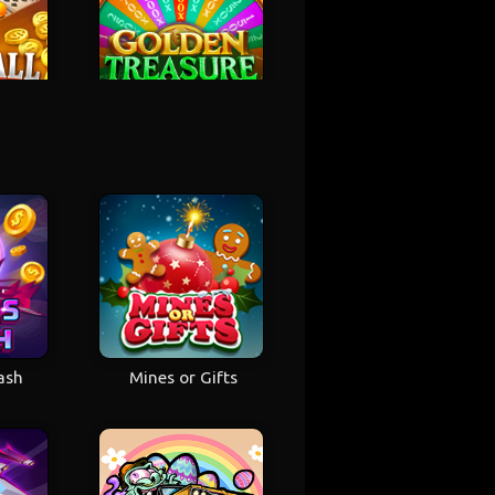
cer
Mines Raider
l
Golden Treasure
Keno
ck
Color Game Extreme
ash
Mines or Gifts