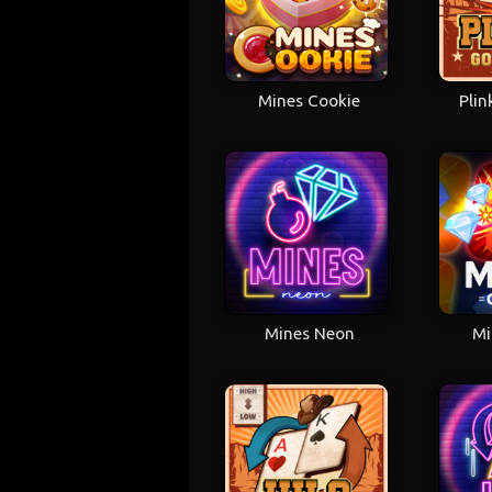
Mines Cookie
Plin
Mines Neon
Mi