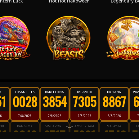
ntern Luck
Hot Hot Halloween
Legendary B
ne Dragon Joy
Four Divine Beasts
Lucky Luc
AL
LOSANGELES
BARCELONA
LIVERPOOL
HK SIANG
WA
51
0028
3854
7305
8867
6
26
7/8/2026
7/8/2026
7/8/2026
7/8/2026
7
INH
BANGKOK
SINGAPORE
AMSTERDAM
MALAYSIA
L
41
9248
0715
7821
4549
5
mpunk Plinko
Gold Koi Fortune
Scopa