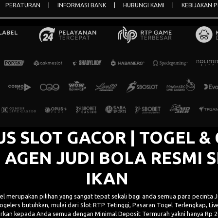
PERATURAN
|
INFORMASI BANK
|
HUBUNGI KAMI
|
KEBIJAKAN P
unt Mazuma
Fortune Dogs
Pumpkin Pa
US SLOT GACOR | TOGEL &
| AGEN JUDI BOLA RESMI 
ndon Hunter
Treasure Tomb
Queen of Que
IKAN
 merupakan pilihan yang sangat tepat sekali bagi anda semua para pecinta Jud
gelers butuhkan, mulai dari Slot RTP Tetinggi, Pasaran Togel Terlengkap, L