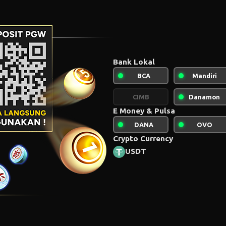
Bank Lokal
tlans Gold
Blackbeards Bounty
Dragons Re
BCA
Mandiri
CIMB
Danamon
E Money & Pulsa
DANA
OVO
Crypto Currency
USDT
e em Cowboy
Shoguns Land
Skys the Li