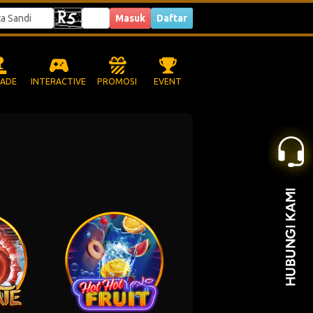
a Sekarang !!!
Dapatkan BONUS NEW MEMBER SLOT 100% ( Max Bonus 10
Masuk
Daftar
ADE
INTERACTIVE
PROMOSI
EVENT