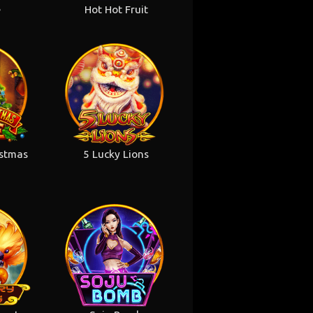
e
Hot Hot Fruit
istmas
5 Lucky Lions