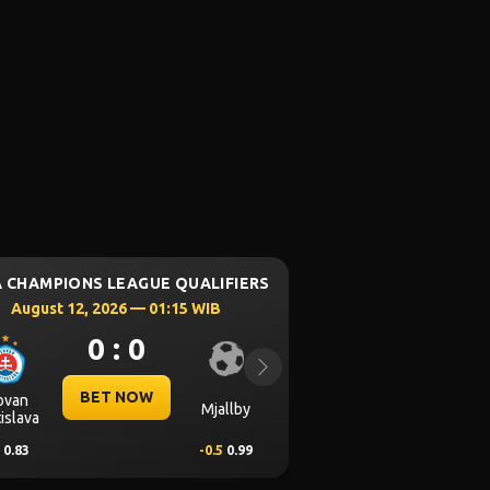
/8/2026
6/8/2026
6/8/2026
N
6
eens
Oceans Call
OTBALL F24 ELITE CLUB FRIENDLY
August 7, 2026 — 13:30 WIB
0 : 0
Next
BET NOW
e-
e-Chelsea
hester
lage
Dragons Throne
ity
5
0.61
-0.75
-0.85