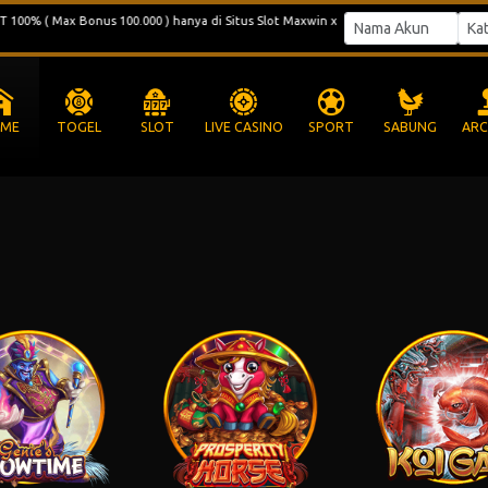
Max Bonus 100.000 ) hanya di Situs Slot Maxwin x1000 MAXTOTO. Klaim Bonus And
ME
TOGEL
SLOT
LIVE CASINO
SPORT
SABUNG
ARC