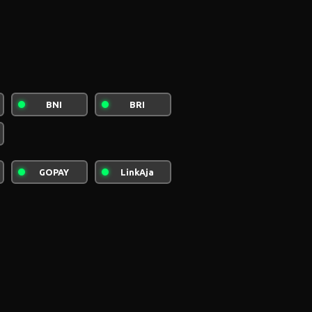
alm
King Tuts Tomb
BNI
BRI
GOPAY
LinkAja
mit
Vikings Plunder