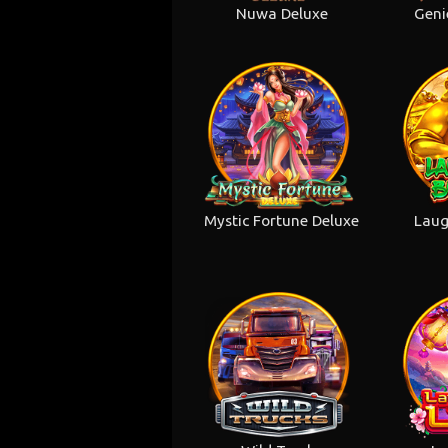
Nuwa Deluxe
Geni
Mystic Fortune Deluxe
Laug