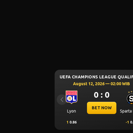
6/8/2026
6/8/2026
6/8/20
Safari Rumble
In
UEFA CHAMPIONS LEAGUE QUALIF
August 11, 2026 — 22:59 WIB
0 : 0
Previous
BET NOW
Union 
Bodo Glimt
Koi Koi Treasure
Gill
To
0.75
0.82
-0.75