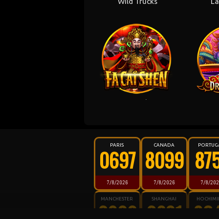
Wild Trucks
La
Fa Cai Shen
Fortu
PARIS
CANADA
PORTUG
0697
8099
87
7/8/2026
7/8/2026
7/8/20
MANCHESTER
SHANGHAI
HOCHIM
6900
6201
83
Fa Cai Shen Deluxe
Stea