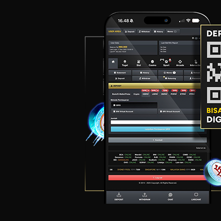
Kanes Inferno
Az
Pirates Plunder
Rid