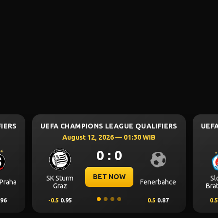
26
6/8/2026
5/8/2026
6/8/2026
6/8/2026
6
TOKYO
HONGKONG
MEXICO
TOTO MACAU
TOTO WUHA
0878
1083
7286
6529
700
6/8/2026
6/8/2026
6/8/2026
7/8/2026
7/8/2026
diana Wolf
Shivering Strings
Isibaya Qu
IERS
E-FOOTBALL F24 ELITE CLUB FRIENDLY
E-FO
August 7, 2026 — 12:30 WIB
0 : 1
BET NOW
Saint-
e-Bayern
e-Atletico
Manc
oise
tem Towers
Munchen
Taberna De Los
Madrid
Santas Vil
C
Muertos Ultra
1.00
0.00
0.68
0.00
0.94
0.7