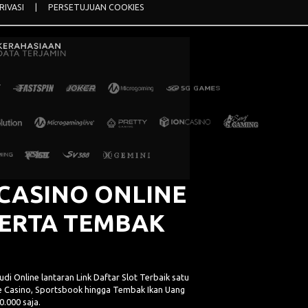
RIVASI
|
PERSETUJUAN COOKIES
tch
Egyptian Dreams
 CASINO ONLINE
SERTA TEMBAK
ens II
The Big Deal
i Online lantaran Link Daftar Slot Terbaik satu
ive Casino, Sportsbook hingga Tembak Ikan Uang