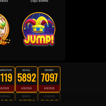
easts
Soju Bomb
ky
Jump!
SHINGTON
SEOUL
SYDNEY
119
5892
7097
/8/2026
6/8/2026
6/8/2026
AS VEGAS
BRAZIL
LONDON
469
3551
3260
Mystic Rings