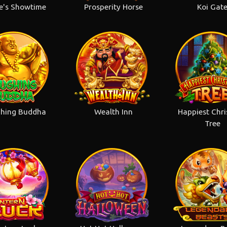
e's Showtime
Prosperity Horse
Koi Gat
hing Buddha
Wealth Inn
Happiest Chr
Tree