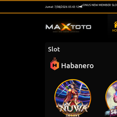
Dapatkan BONUS NEW MEMBER SLOT 100% ( 
Jumat 7/08/2026 05:43:13
HO
Slot
Habanero