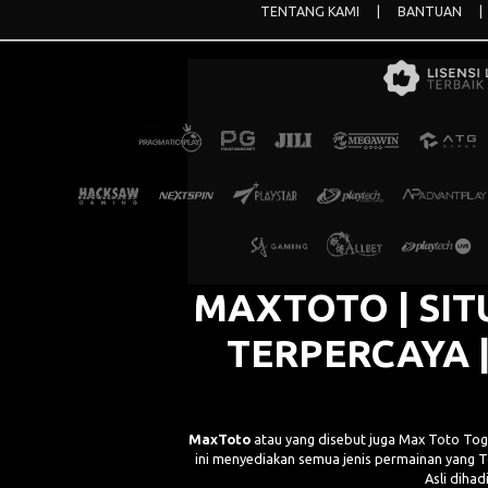
TENTANG KAMI
|
BANTUAN
|
Raiden Shogun
Mo
MAXTOTO | SIT
TERPERCAYA 
Zeus
Lo
MaxToto
atau yang disebut juga Max Toto Togel
ini menyediakan semua jenis permainan yang To