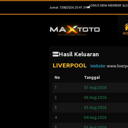
Dapatkan BONUS NEW MEMBER SLOT 100% 
Jumat 7/08/2026 20:41:51
HO
Hasil Keluaran
LIVERPOOL
Website:
www.liverpo
No
Tanggal
1
07 Aug 2026
2
06 Aug 2026
3
05 Aug 2026
4
04 Aug 2026
5
03 Aug 2026