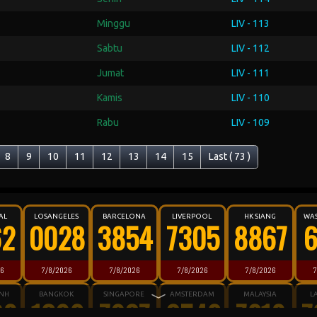
Minggu
LIV - 113
Sabtu
LIV - 112
Jumat
LIV - 111
Kamis
LIV - 110
Rabu
LIV - 109
8
9
10
11
12
13
14
15
Last ( 73 )
AL
LOSANGELES
BARCELONA
LIVERPOOL
HK SIANG
WA
62
0028
3854
7305
8867
6
26
7/8/2026
7/8/2026
7/8/2026
7/8/2026
7
INH
BANGKOK
SINGAPORE
AMSTERDAM
MALAYSIA
L
98
1392
7907
0542
7218
7