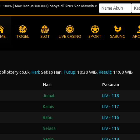
( Max Bonus 100.000 ) hanya di Situs Slot Maxwin x1000 MAXTOTO. Klaim Bonus A
ME
TOGEL
SLOT
LIVE CASINO
SPORT
SABUNG
ARC
ollottery.co.uk
, Hari:
Setiap Hari
, Tutup:
10:30 WIB
, Result:
11:00 WIB
Hari
Pasaran
Jumat
LIV - 118
Kamis
LIV - 117
Rabu
LIV - 116
Selasa
LIV - 115
Senin
LIV - 114