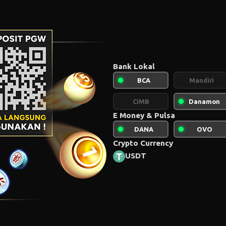
Bank Lokal
BCA
Mandiri
CIMB
Danamon
E Money & Pulsa
DANA
OVO
Crypto Currency
USDT