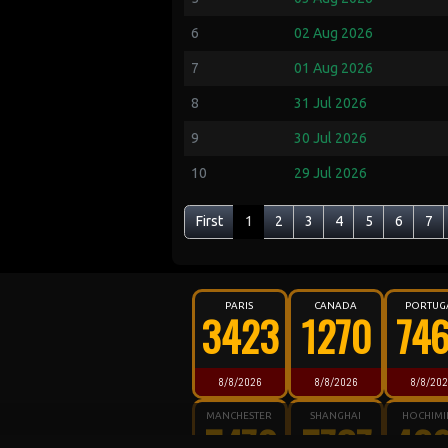
6
02 Aug 2026
7
01 Aug 2026
8
31 Jul 2026
9
30 Jul 2026
10
29 Jul 2026
First
1
2
3
4
5
6
7
PARIS
CANADA
PORTUG
3423
1270
74
8/8/2026
8/8/2026
8/8/20
MANCHESTER
SHANGHAI
HOCHIM
5470
5737
46