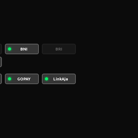
BNI
BRI
GOPAY
LinkAja