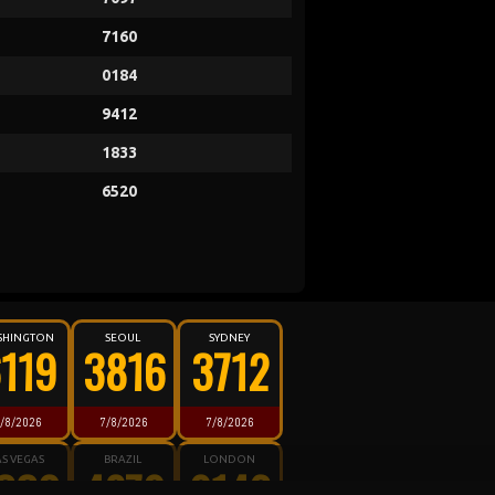
7160
0184
9412
1833
6520
SHINGTON
SEOUL
SYDNEY
119
3816
3712
/8/2026
7/8/2026
7/8/2026
AS VEGAS
BRAZIL
LONDON
330
4879
9146