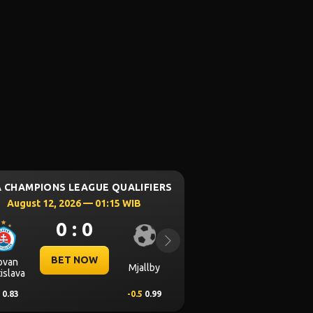
/8/2026
7/8/2026
7/8/2026
N
9
OTBALL F24 INTERNATIONAL
E-FOOTBALL F24 ELITE 
FRIENDLY
August 8, 2026 — 
ugust 8, 2026 — 03:30 WIB
0 : 1
0 : 2
Next
BET NOW
e-
Manchester
BET NOW
um
e-Denmark
United
0.00
0.34
91
0.00
0.85