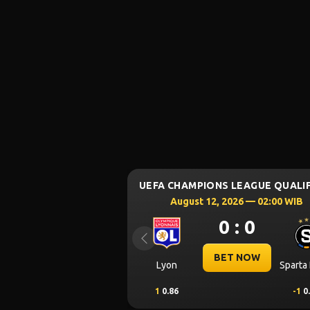
7/8/2026
7/8/2026
7/8/20
LEAGUE QUALIFIERS
UEFA CHAMPIONS LEAGUE QUALIFI
26 — 01:30 WIB
August 12, 2026 — 01:15 WIB
: 0
0 : 0
Previous
 NOW
BET NOW
Slovan
Fenerbahce
Mjall
Bratislava
0.5
0.87
0.5
0.83
-0.5
0.