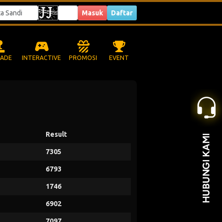
nda Sekarang !!!
Dapatkan BONUS NEW MEMBER SLOT 100% ( Max Bonus 
Masuk
Daftar
ADE
INTERACTIVE
PROMOSI
EVENT
Result
7305
6793
1746
6902
7097