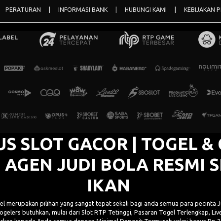
PERATURAN
|
INFORMASI BANK
|
HUBUNGI KAMI
|
KEBIJAKAN P
US SLOT GACOR | TOGEL &
| AGEN JUDI BOLA RESMI 
IKAN
 merupakan pilihan yang sangat tepat sekali bagi anda semua para pecinta Jud