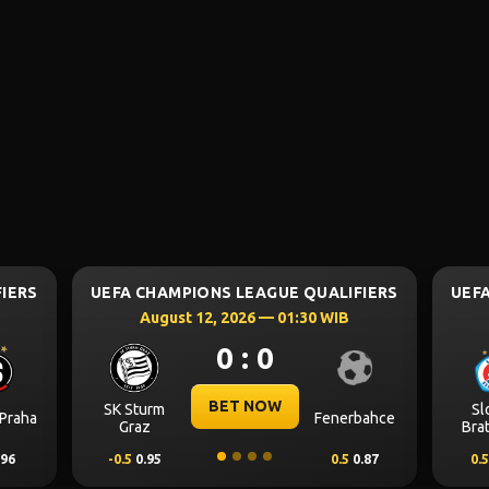
26
7/8/2026
7/8/2026
7/8/2026
7/8/2026
7
TOKYO
HONGKONG
MEXICO
TOTO MACAU
TOTO WUHA
7214
6011
3001
4072
698
7/8/2026
7/8/2026
7/8/2026
8/8/2026
8/8/2026
ERS
UEFA CHAMPIONS LEAGUE QUALIFIERS
E-FO
August 11, 2026 — 22:59 WIB
A
0 : 0
BET NOW
Union Saint-
by
Bodo Glimt
Gilloise
e-Belgi
99
0.75
0.82
-0.75
1.00
0.00
0.