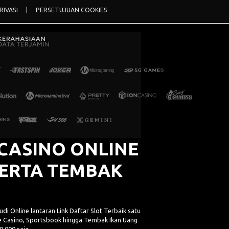
RIVASI
|
PERSETUJUAN COOKIES
 CASINO ONLINE
SERTA TEMBAK
i Online lantaran Link Daftar Slot Terbaik satu