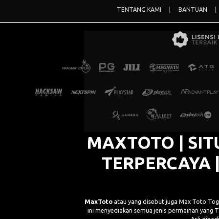
TENTANG KAMI
|
BANTUAN
|
MAXTOTO | SIT
TERPERCAYA 
MaxToto
atau yang disebut juga Max Toto Togel