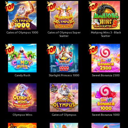
Gates of Olympus 1000
Gates of Olympus Super
Mahjong Wins 3 - Black
Scatter
Scatter
Candy Rush
Starlight Princess 1000
Sweet Bonanza 2500
Olympus Wins
Gates of Olympus
Sweet Bonanza 1000