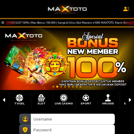
000 ) hanya di Situs Slot Maxwin x1000 MAXTOTO. Klaim Bonus Anda Sekarang !!!
Da
TOGEL
SLOT
LIVE CASINO
SPORT
ARCADE
SABU