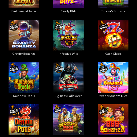
Fortunes of Aztec
Candy Blitz
Tundra’s Fortune
Gravity Bonanza
Infective Wild
Cash Chips
Rainbow Reels
Big Bass Halloween
Sweet Bonanza Dice