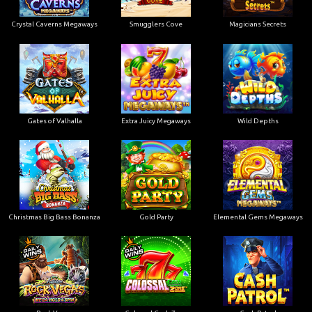
Crystal Caverns Megaways
Smugglers Cove
Magicians Secrets
Gates of Valhalla
Extra Juicy Megaways
Wild Depths
Christmas Big Bass Bonanza
Gold Party
Elemental Gems Megaways