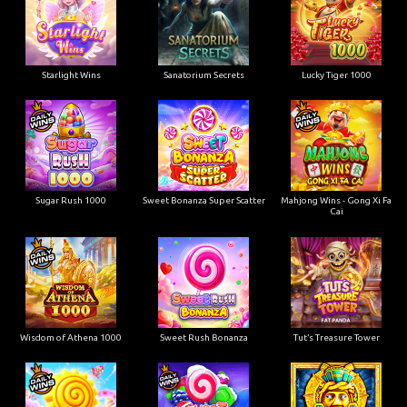
Starlight Wins
Sanatorium Secrets
Lucky Tiger 1000
Sugar Rush 1000
Sweet Bonanza Super Scatter
Mahjong Wins - Gong Xi Fa
Cai
Wisdom of Athena 1000
Sweet Rush Bonanza
Tut’s Treasure Tower