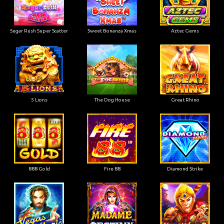
Sugar Rush Super Scatter
Sweet Bonanza Xmas
Aztec Gems
5 Lions
The Dog House
Great Rhino
888 Gold
Fire 88
Diamond Strike