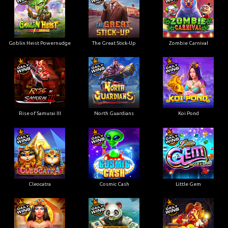
Goblin Heist Powernudge
The Great Stick-Up
Zombie Carnival
Rise of Samurai III
North Guardians
Koi Pond
Cleocatra
Cosmic Cash
Little Gem