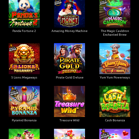
Panda Fortune 2
Amazing Money Machine
The Magic Cauldron
Enchanted Brew
5 Lions Megaways
Pirate Gold Deluxe
Yum Yum Powerways
Pyramid Bonanza
Treasure Wild
Cash Bonanza