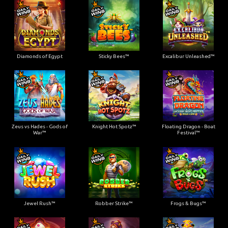
Diamonds of Egypt
Sticky Bees™
Excalibur Unleashed™
Zeus vs Hades - Gods of
Knight Hot Spotz™
Floating Dragon - Boat
War™
Festival™
Jewel Rush™
Robber Strike™
Frogs & Bugs™