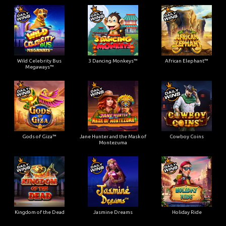
Wild Celebrity Bus
3 Dancing Monkeys™
African Elephant™
Megaways™
Gods of Giza™
Jane Hunter and the Mask of
Cowboy Coins
Montezuma
Kingdom of the Dead
Jasmine Dreams
Holiday Ride