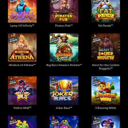
Lamp Of Infinity™
Pirates Pub™
Fat Panda™
Wisdom of Athena™
Big Bass Amazon Xtreme™
Heist for the Golden
Nuggets™
Hellvis Wild™
Joker Race™
3 Buzzing Wilds