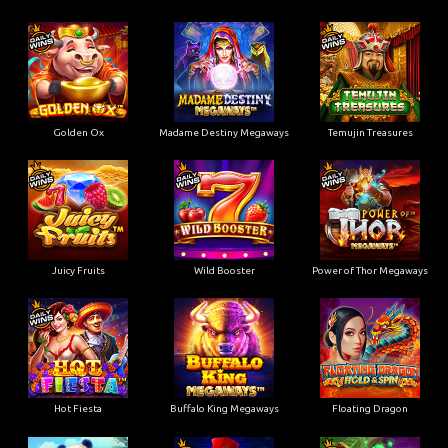
Golden Ox
Madame Destiny Megaways
Temujin Treasures
Juicy Fruits
Wild Booster
Power of Thor Megaways
Hot Fiesta
Buffalo King Megaways
Floating Dragon