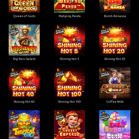
Queen of Gods
Mahjong Panda
Bomb Bonanza
Big Bass Splash
Shining Hot 5
Shining Hot 20
Shining Hot 40
Shining Hot 100
Coffee Wild