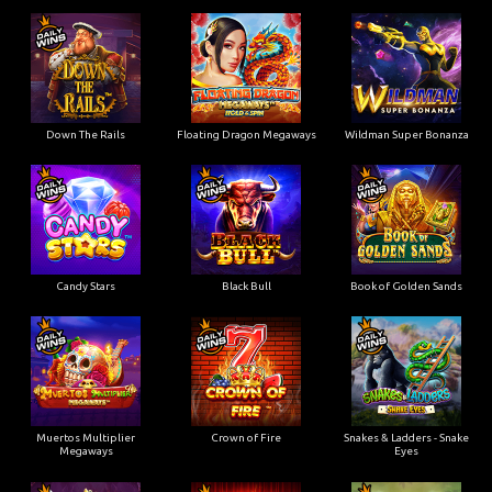
Down The Rails
Floating Dragon Megaways
Wildman Super Bonanza
Candy Stars
Black Bull
Book of Golden Sands
Muertos Multiplier
Crown of Fire
Snakes & Ladders - Snake
Megaways
Eyes