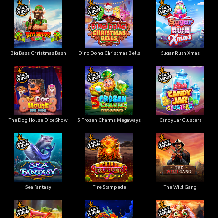
Big Bass Christmas Bash
Ding Dong Christmas Bells
Sugar Rush Xmas
The Dog House Dice Show
5 Frozen Charms Megaways
Candy Jar Clusters
Sea Fantasy
Fire Stampede
The Wild Gang