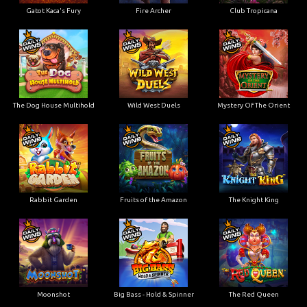
Gatot Kaca's Fury
Fire Archer
Club Tropicana
The Dog House Multihold
Wild West Duels
Mystery Of The Orient
Rabbit Garden
Fruits of the Amazon
The Knight King
Moonshot
Big Bass - Hold & Spinner
The Red Queen