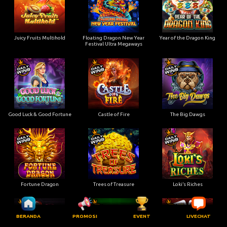
Juicy Fruits Multihold
Floating Dragon New Year
Year of the Dragon King
Festival Ultra Megaways
Good Luck & Good Fortune
Castle of Fire
The Big Dawgs
Fortune Dragon
Trees of Treasure
Loki’s Riches
BERANDA
PROMOSI
EVENT
LIVECHAT