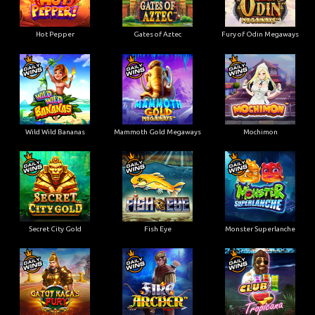
Hot Pepper
Gates of Aztec
Fury of Odin Megaways
Wild Wild Bananas
Mammoth Gold Megaways
Mochimon
Secret City Gold
Fish Eye
Monster Superlanche