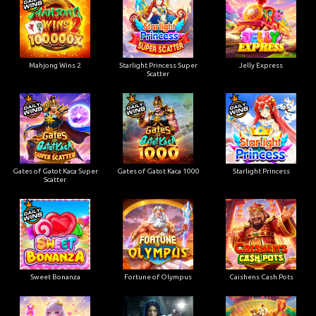
Mahjong Wins 2
Starlight Princess Super
Jelly Express
Scatter
Gates of Gatot Kaca Super
Gates of Gatot Kaca 1000
Starlight Princess
Scatter
Sweet Bonanza
Fortune of Olympus
Caishens Cash Pots