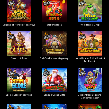
Legend of Heroes Megaways
Striking Hot 5
Wild Hop & Drop
Sword of Ares
Old Gold Miner Megaways
John Hunter & the Book of
Tut Respin
Spin & Score Megaways
Santa's Great Gifts
Bigger Bass Blizzard -
Christmas Catch