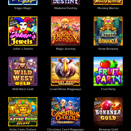
Vegas Magic
Madame Destiny
Monkey Warrior
Joker's Jewels
Magic Journey
Aztec Bonanza
Wild West Gold
Great Rhino Megaways
Fruit Party
Aztec Gems Deluxe
Christmas Carol Megaways
Bonanza Gold