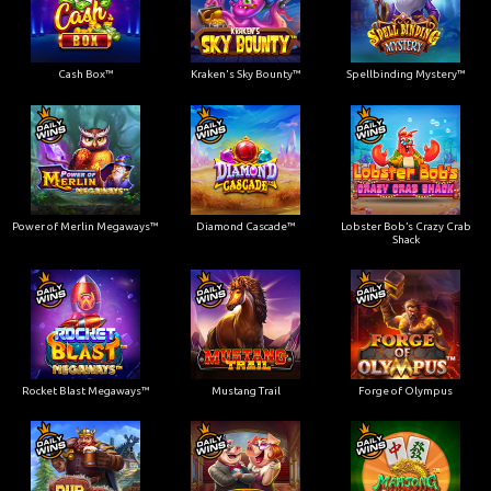
Cash Box™
Kraken's Sky Bounty™
Spellbinding Mystery™
Power of Merlin Megaways™
Diamond Cascade™
Lobster Bob’s Crazy Crab
Shack
Rocket Blast Megaways™
Mustang Trail
Forge of Olympus