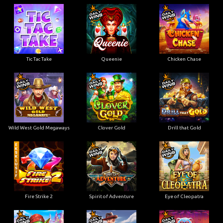
Tic Tac Take
Queenie
Chicken Chase
Wild West Gold Megaways
Clover Gold
Drill that Gold
Fire Strike 2
Spirit of Adventure
Eye of Cleopatra