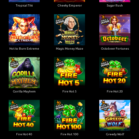
Tropical Tiki
Cheeky Emperor
Sugar Rush
Hot to Burn Extreme
Magic Money Maze
Octobeer Fortunes
Gorilla Mayhem
Fire Hot 5
Fire Hot 20
Fire Hot 40
Fire Hot 100
Greedy Wolf