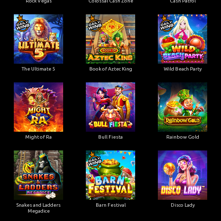
Rock Vegas
Colossal Cash Zone
Cash Patrol
The Ultimate 5
Book of Aztec King
Wild Beach Party
Might of Ra
Bull Fiesta
Rainbow Gold
Snakes and Ladders
Barn Festival
Disco Lady
Megadice