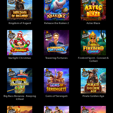
Kingdom of Asgard
Release the Kraken 2
Aztec Blaze
Starlight Christmas
Towering Fortunes
Firebird Spirit - Connect &
Collect
Big Bass Bonanza - Keeping
Gems of Serengeti
Pirate Golden Age
it Reel