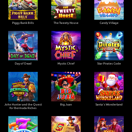
Piggy Bank Bills
The Tweety House
Candy Village
Day of Dead
Mystic Chief
Star Pirates Code
John Hunter and the Quest
Big Juan
Santa's Wonderland
for Bermuda Riches