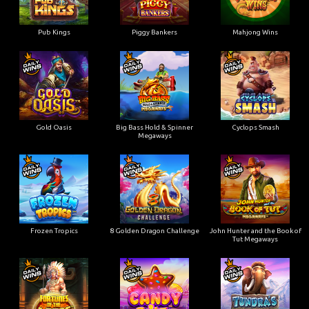
Pub Kings
Piggy Bankers
Mahjong Wins
Gold Oasis
Big Bass Hold & Spinner
Cyclops Smash
Megaways
Frozen Tropics
8 Golden Dragon Challenge
John Hunter and the Book of
Tut Megaways