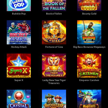
Bubble Pop
Book of Fallen
Bounty Gold
Hockey Attack
Fortune of Giza
Big Bass Bonanza Megaways
Super X
Lucky New Year Tiger
Emperor Caishen
Treasures