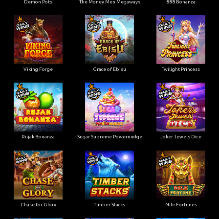
Demon Pots
The Money Men Megaways
888 Bonanza
Viking Forge
Grace of Ebisu
Twilight Princess
Rujak Bonanza
Sugar Supreme Powernudge
Joker Jewels Dice
Chase for Glory
Timber Stacks
Nile Fortunes