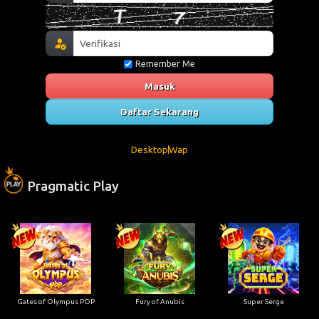
Remember Me
Masuk
Daftar Sekarang
Desktop
Wap
Pragmatic Play
Gates of Olympus POP
Fury of Anubis
Super Serge