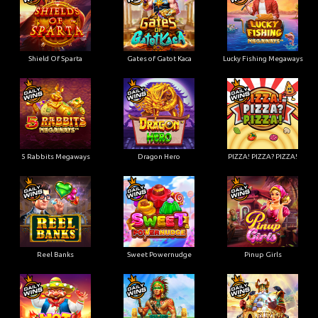
Shield Of Sparta
Gates of Gatot Kaca
Lucky Fishing Megaways
5 Rabbits Megaways
Dragon Hero
PIZZA! PIZZA? PIZZA!
Reel Banks
Sweet Powernudge
Pinup Girls